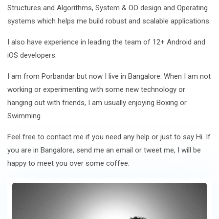
Structures and Algorithms, System & OO design and Operating
systems which helps me build robust and scalable applications.
I also have experience in leading the team of 12+ Android and
iOS developers.
I am from Porbandar but now I live in Bangalore. When I am not
working or experimenting with some new technology or
hanging out with friends, I am usually enjoying Boxing or
Swimming.
Feel free to contact me if you need any help or just to say Hi. If
you are in Bangalore, send me an email or tweet me, I will be
happy to meet you over some coffee.