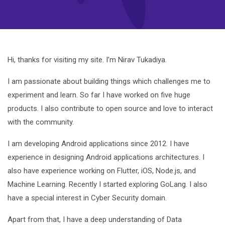
Hi, thanks for visiting my site. I’m Nirav Tukadiya.
I am passionate about building things which challenges me to
experiment and learn. So far I have worked on five huge
products. I also contribute to open source and love to interact
with the community.
I am developing Android applications since 2012. I have
experience in designing Android applications architectures. I
also have experience working on Flutter, iOS, Node.js, and
Machine Learning. Recently I started exploring GoLang. I also
have a special interest in Cyber Security domain.
Apart from that, I have a deep understanding of Data