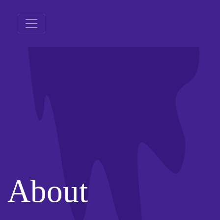
About