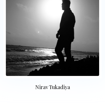
Nirav Tukadiya