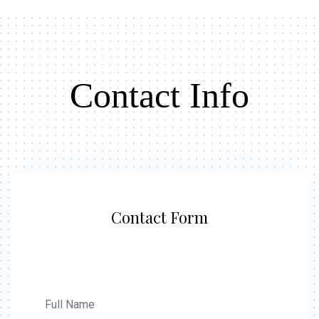
Contact Info
Contact Form