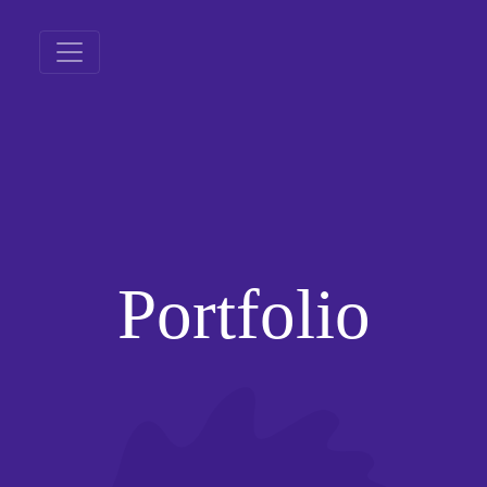
Portfolio