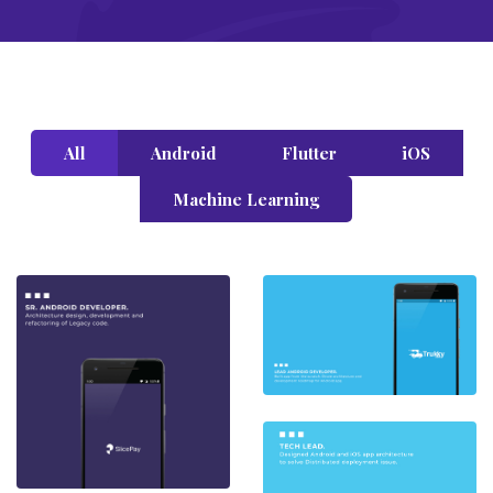
All
Android
Flutter
iOS
Machine Learning