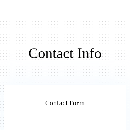
Contact Info
Contact Form